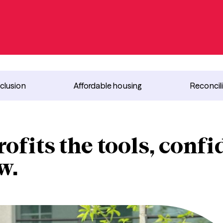
nclusion
Affordable housing
Reconcil
ofits the tools, conf
w.