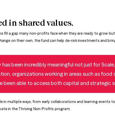
d in shared values.
lps fill a gap many non-profits face when they are ready to grow but
ange on their own, the fund can help de-risk investments and bring
 has been incredibly meaningful not just for Scale,
tion, organizations working in areas such as food s
e been able to access both capital and strategic su
e in multiple ways, from early collaborations and learning events t
ate in the Thriving Non-Profits program.