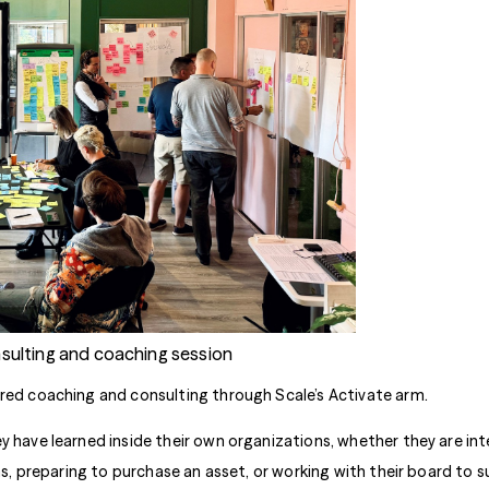
nsulting and coaching session
ored coaching and consulting through Scale’s Activate arm.
 have learned inside their own organizations, whether they are inte
ns, preparing to purchase an asset, or working with their board to su