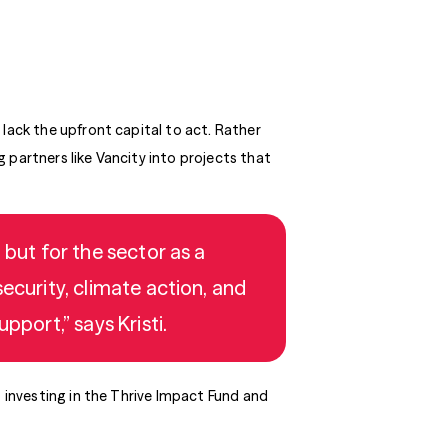
 lack the upfront capital to act. Rather
 partners like Vancity into projects that
 but for the sector as a
ecurity, climate action, and
pport,” says Kristi.
o investing in the Thrive Impact Fund and