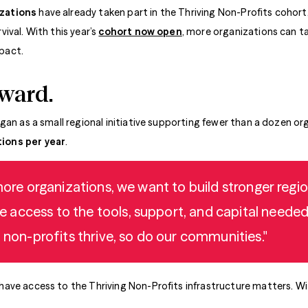
izations
have already taken part in the Thriving Non-Profits cohort,
ival. With this year’s
cohort now open
, more organizations can t
pact.
rward.
gan as a small regional initiative supporting fewer than a dozen or
ions per year
.
 more organizations, we want to build stronger reg
access to the tools, support, and capital needed
n non-profits thrive, so do our communities."
ve access to the Thriving Non-Profits infrastructure matters. With