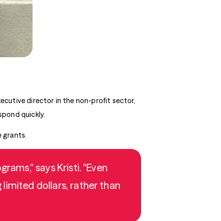
ecutive director in the non-profit sector,
spond quickly.
e grants.
rams," says Kristi. "Even
limited dollars, rather than