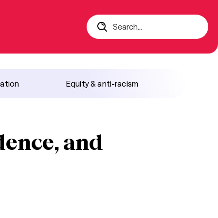
Search...
iation
Equity & anti-racism
idence, and