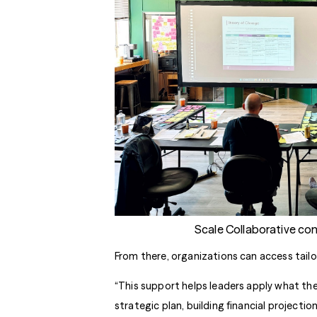
Scale Collaborative co
From there, organizations can access tail
“This support helps leaders apply what they
strategic plan, building financial projectio