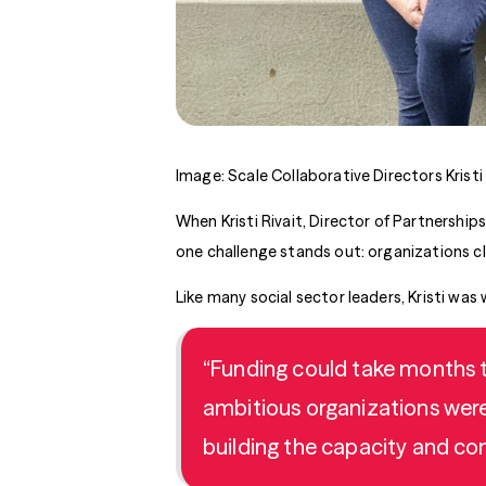
Image: Scale Collaborative Directors Kristi 
When Kristi Rivait, Director of Partnership
one challenge stands out: organizations c
Like many social sector leaders, Kristi was
“Funding could take months to
ambitious organizations were 
building the capacity and co