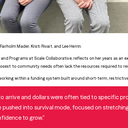
Fairholm Mader, Kristi Rivait, and Lee Herrin.
s and Programs at Scale Collaborative, reflects on her years as an ex
losest to community needs often lack the resources required to re
 working within a funding system built around short-term, restrictiv
 arrive and dollars were often tied to specific prog
pushed into survival mode, focused on stretching 
nfidence to grow.”