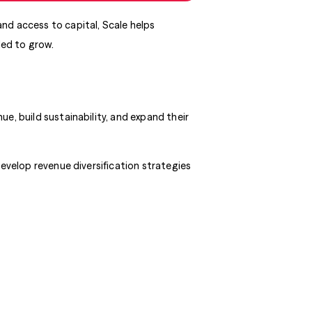
nd access to capital, Scale helps
ded to grow.
e, build sustainability, and expand their
develop revenue diversification strategies