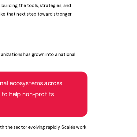
 building the tools, strategies, and
ake that next step toward stronger
ganizations has grown into a national
ional ecosystems across
 to help non-profits
 the sector evolving rapidly, Scale’s work