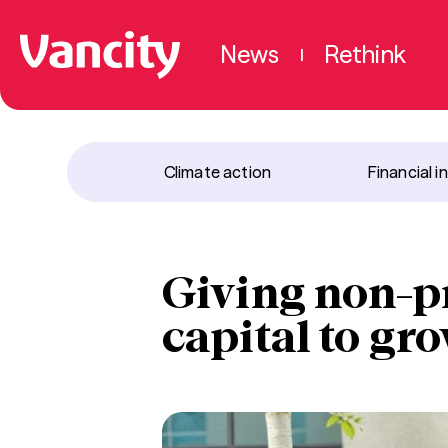
News
Rethink
|
Climate action
Financial i
Giving non-pr
capital to gro