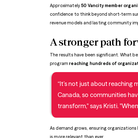
Approximately
50 Vancity member organ
confidence to think beyond short-term surv
revenue models and lasting community im
A stronger path fo
The results have been significant. What be
program
reaching hundreds of organizat
“It’s not just about reaching
Canada, so communities have 
transform," says Kristi. "Whe
As demand grows, ensuring organizations ha
is more relevant than ever.