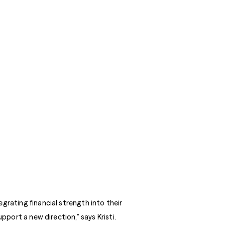
grating financial strength into their
pport a new direction,” says Kristi.