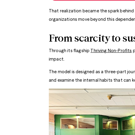
That realization became the spark behind 
organizations move beyond this dependent
From scarcity to su
Through its flagship
Thriving Non-Profits
p
impact.
The model is designed as a three-part jour
and examine the internal habits that can 