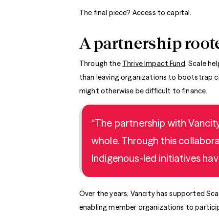
The final piece? Access to capital.
A partnership roote
Through the
Thrive Impact Fund
, Scale he
than leaving organizations to bootstrap ch
might otherwise be difficult to finance.
“The partnership with Vancity
whole. Through this collabora
Indigenous-led initiatives hav
Over the years, Vancity has supported Scal
enabling member organizations to particip