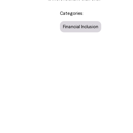
Categories:
Financial Inclusion