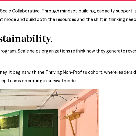
Scale Collaborative. Through mindset-building, capacity support, a
 mode and build both the resources and the shift in thinking nee
stainability.
rogram, Scale helps organizations rethink how they generate revenu
ney. It begins with the Thriving Non-Profits cohort, where leaders 
keep teams operating in survival mode.