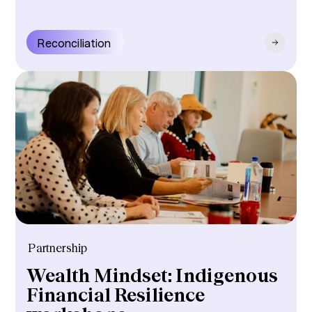
Reconciliation
Partnership
Wealth Mindset: Indigenous
Financial Resilience