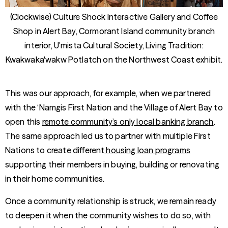
(Clockwise) Culture Shock Interactive Gallery and Coffee
Shop in Alert Bay, Cormorant Island community branch
interior, U'mista Cultural Society, Living Tradition:
Kwakwaka'wakw Potlatch on the Northwest Coast exhibit.
This was our approach, for example, when we partnered
with the ‘Namgis First Nation and the Village of Alert Bay to
open this
remote community’s only local banking branch
.
The same approach led us to partner with multiple First
Nations to create different
housing loan programs
supporting their members in buying, building or renovating
in their home communities.
Once a community relationship is struck, we remain ready
to deepen it when the community wishes to do so, with