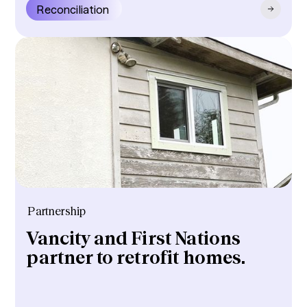
Reconciliation
Partnership
Vancity and First Nations
partner to retrofit homes.