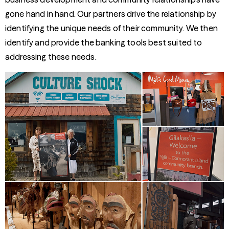
gone hand in hand. Our partners drive the relationship by
identifying the unique needs of their community. We then
identify and provide the banking tools best suited to
addressing these needs.