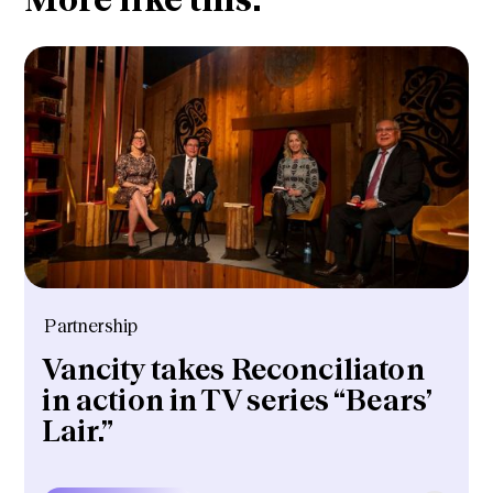
Partnership
Vancity takes Reconciliaton
in action in TV series “Bears’
Lair.”