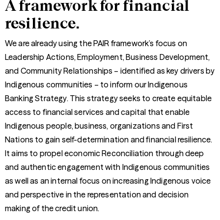
A framework for financial
resilience.
We are already using the PAIR framework’s focus on
Leadership Actions, Employment, Business Development,
and Community Relationships – identified as key drivers by
Indigenous communities – to inform our Indigenous
Banking Strategy. This strategy seeks to create equitable
access to financial services and capital that enable
Indigenous people, business, organizations and First
Nations to gain self-determination and financial resilience.
It aims to propel economic Reconciliation through deep
and authentic engagement with Indigenous communities
as well as an internal focus on increasing Indigenous voice
and perspective in the representation and decision
making of the credit union.