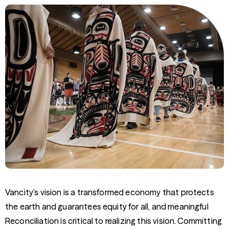
Vancity’s vision is a transformed economy that protects
the earth and guarantees equity for all, and meaningful
Reconciliation is critical to realizing this vision. Committing