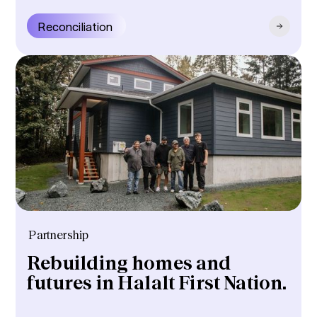
Reconciliation
Partnership
Rebuilding homes and
futures in Halalt First Nation.