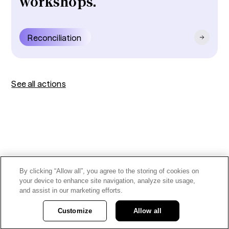
workshops.
Reconciliation
See all actions
By clicking “Allow all”, you agree to the storing of cookies on
your device to enhance site navigation, analyze site usage,
and assist in our marketing efforts.
Customize
Allow all