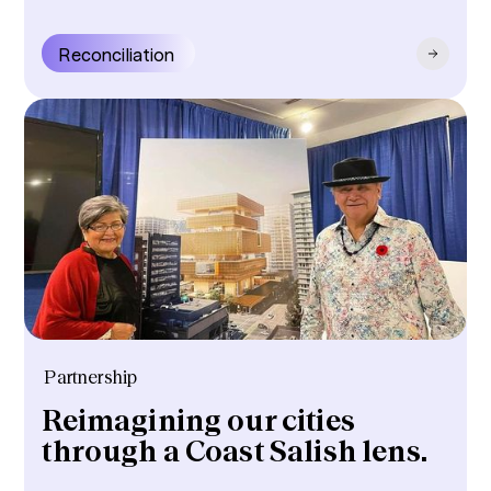
Reconciliation
Partnership
Reimagining our cities
through a Coast Salish lens.