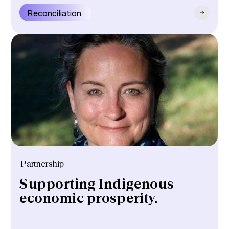
Reconciliation
Partnership
Supporting Indigenous
economic prosperity.