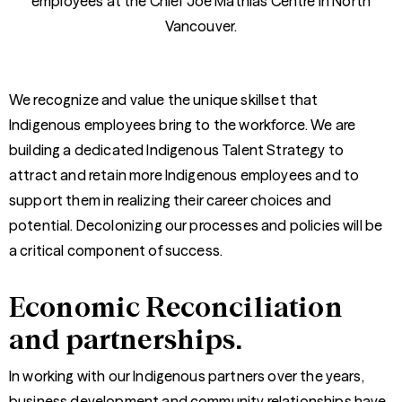
employees at the Chief Joe Mathias Centre in North
Vancouver.
We recognize and value the unique skillset that
Indigenous employees bring to the workforce. We are
building a dedicated Indigenous Talent Strategy to
attract and retain more Indigenous employees and to
support them in realizing their career choices and
potential. Decolonizing our processes and policies will be
a critical component of success.
Economic Reconciliation
and partnerships.
In working with our Indigenous partners over the years,
business development and community relationships have