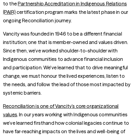
to the
Partnership Accreditation in Indigenous Relations
(PAIR)
certification program marks the latest phase in our
ongoing Reconciliation journey.
Vancity was founded in 1946 to be a different financial
institution; one that is member-owned and values driven.
Since then, we’ve worked shoulder-to-shoulder with
Indigenous communities to advance financial inclusion
and participation. We've learned that to drive meaningful
change, we must honour the lived experiences, listen to
the needs, and follow the lead of those most impacted by
systemic barriers.
Reconciliation is one of Vancity’s core organizational
values
. In our years working with Indigenous communities
we’ve learned firsthand how colonial legacies continue to
have far-reaching impacts on the lives and well-being of