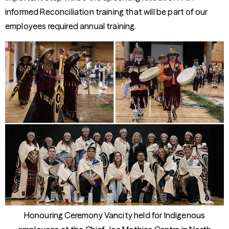
informed Reconciliation training that will be part of our
employees required annual training.
Honouring Ceremony Vancity held for Indigenous