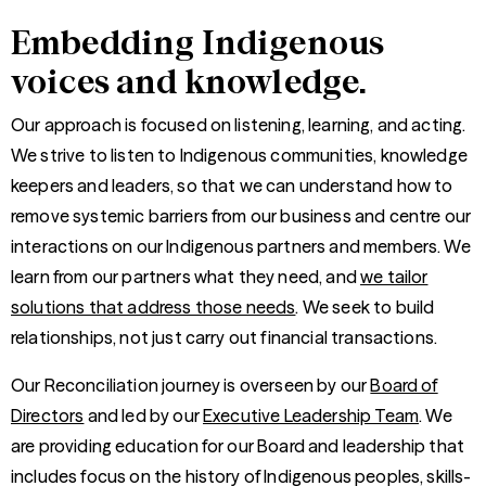
Embedding Indigenous
voices and knowledge.
Our approach is focused on listening, learning, and acting.
We strive to listen to Indigenous communities, knowledge
keepers and leaders, so that we can understand how to
remove systemic barriers from our business and centre our
interactions on our Indigenous partners and members. We
learn from our partners what they need, and
we tailor
solutions that address those needs
. We seek to build
relationships, not just carry out financial transactions.
Our Reconciliation journey is overseen by our
Board of
Directors
and led by our
Executive Leadership Team
. We
are providing education for our Board and leadership that
includes focus on the history of Indigenous peoples, skills-