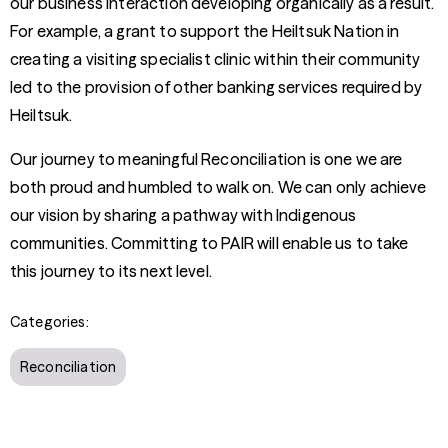
our business interaction developing organically as a result.
For example, a grant to support the Heiltsuk Nation in
creating a visiting specialist clinic within their community
led to the provision of other banking services required by
Heiltsuk.
Our journey to meaningful Reconciliation is one we are
both proud and humbled to walk on. We can only achieve
our vision by sharing a pathway with Indigenous
communities. Committing to PAIR will enable us to take
this journey to its next level.
Categories:
Reconciliation