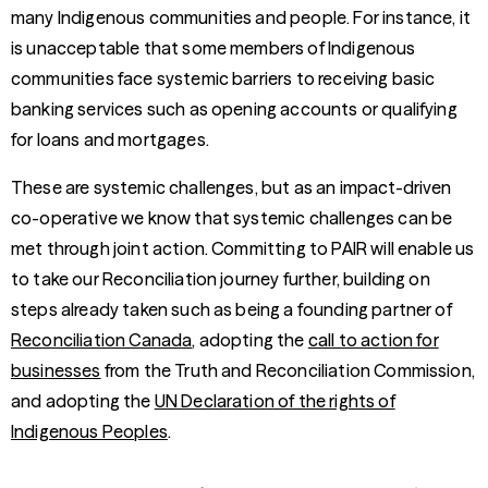
many Indigenous communities and people. For instance, it
is unacceptable that some members of Indigenous
communities face systemic barriers to receiving basic
banking services such as opening accounts or qualifying
for loans and mortgages.
These are systemic challenges, but as an impact-driven
co-operative we know that systemic challenges can be
met through joint action. Committing to PAIR will enable us
to take our Reconciliation journey further, building on
steps already taken such as being a founding partner of
Reconciliation Canada
, adopting the
call to action for
businesses
from the Truth and Reconciliation Commission,
and adopting the
UN Declaration of the rights of
Indigenous Peoples
.