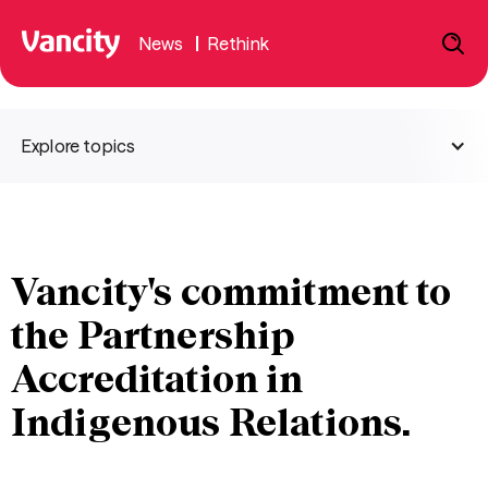
News
|
Rethink
Explore topics
Vancity's commitment to
the Partnership
Accreditation in
Indigenous Relations.