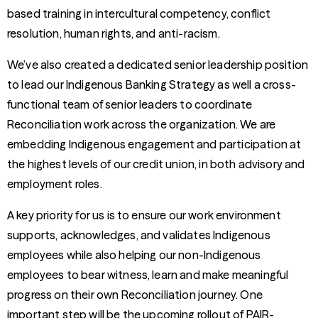
based training in intercultural competency, conflict
resolution, human rights, and anti-racism.
We’ve also created a dedicated senior leadership position
to lead our Indigenous Banking Strategy as well a cross-
functional team of senior leaders to coordinate
Reconciliation work across the organization. We are
embedding Indigenous engagement and participation at
the highest levels of our credit union, in both advisory and
employment roles.
A key priority for us is to ensure our work environment
supports, acknowledges, and validates Indigenous
employees while also helping our non-Indigenous
employees to bear witness, learn and make meaningful
progress on their own Reconciliation journey. One
important step will be the upcoming rollout of PAIR-