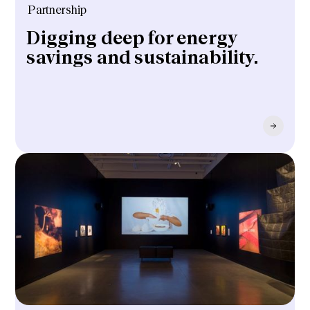
Partnership
Digging deep for energy
savings and sustainability.