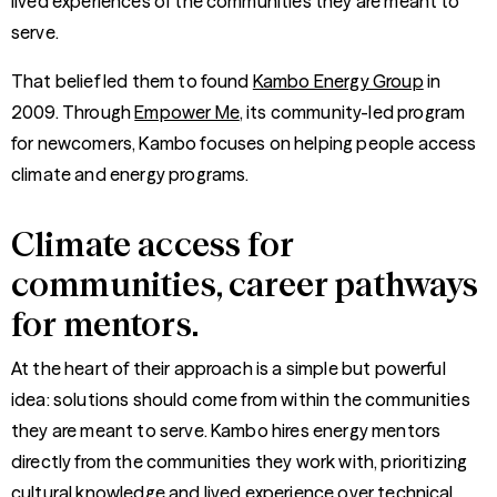
lived experiences of the communities they are meant to
serve.
That belief led them to found
Kambo Energy Group
in
2009. Through
Empower Me
, its community-led program
for newcomers, Kambo focuses on helping people access
climate and energy programs.
Climate access for
communities, career pathways
for mentors.
At the heart of their approach is a simple but powerful
idea: solutions should come from within the communities
they are meant to serve. Kambo hires energy mentors
directly from the communities they work with, prioritizing
cultural knowledge and lived experience over technical