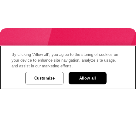
By clicking “Allow all”, you agree to the storing of cookies on
When your money is
your device to enhance site navigation, analyze site usage,
and assist in our marketing efforts.
changing the world,
Customize
Allow all
you are changing the
world.
Join Vancity