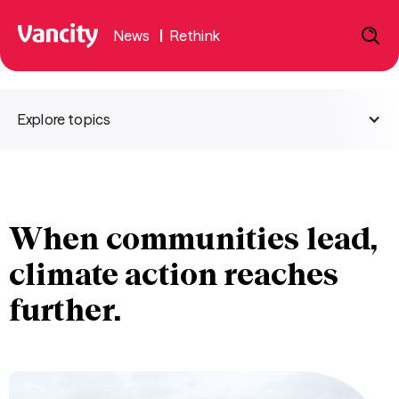
News
|
Rethink
Explore topics
When communities lead,
climate action reaches
further.