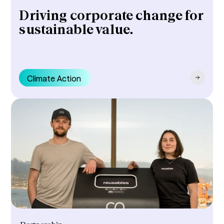
Driving corporate change for
sustainable value.
Climate Action