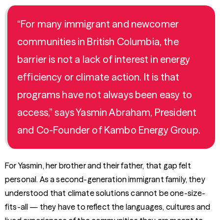
“For many immigrant and newcomer
communities in British Columbia, the
barrier is not a lack of interest in energy
efficiency or climate action. It is that
programs have not always been easy to
access,” says Yasmin Abraham, President
and Co-Founder of Kambo Energy Group.
For Yasmin, her brother and their father, that gap felt
personal. As a second-generation immigrant family, they
understood that climate solutions cannot be one-size-
fits-all — they have to reflect the languages, cultures and