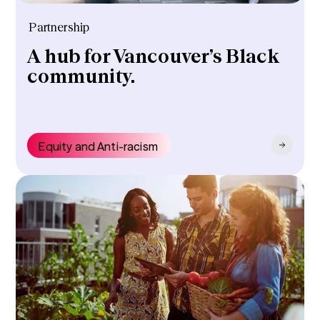
Partnership
A hub for Vancouver’s Black
community.
Equity and Anti-racism