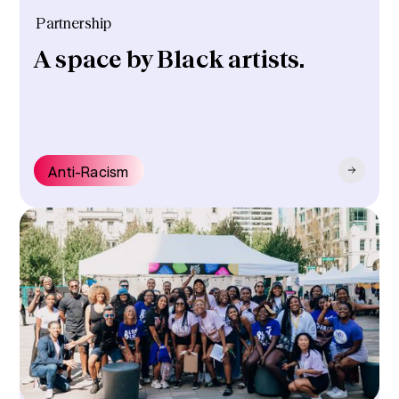
Partnership
A space by Black artists.
Anti-Racism