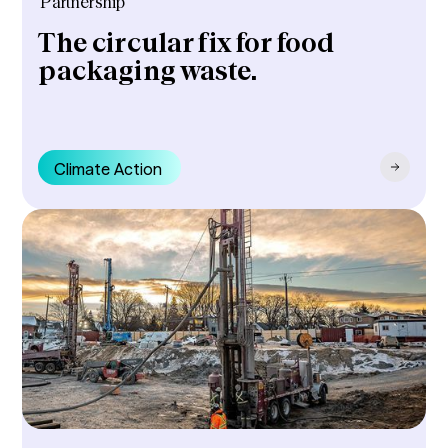
Partnership
The circular fix for food
packaging waste.
Climate Action