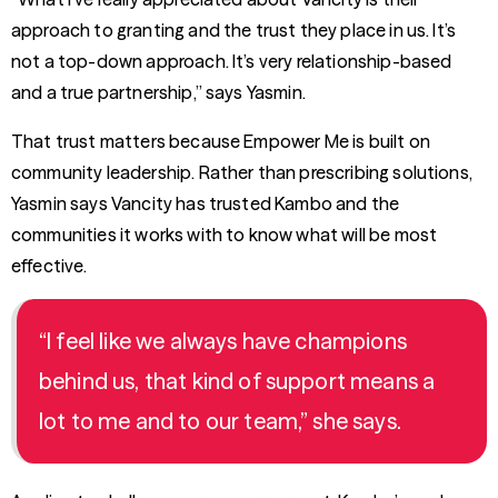
approach to granting and the trust they place in us. It’s
not a top-down approach. It’s very relationship-based
and a true partnership,” says Yasmin.
That trust matters because Empower Me is built on
community leadership. Rather than prescribing solutions,
Yasmin says Vancity has trusted Kambo and the
communities it works with to know what will be most
effective.
“I feel like we always have champions
behind us, that kind of support means a
lot to me and to our team,” she says.