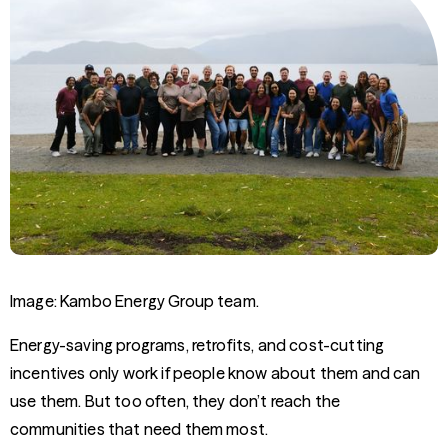
Image: Kambo Energy Group team.
Energy-saving programs, retrofits, and cost-cutting
incentives only work if people know about them and can
use them. But too often, they don’t reach the
communities that need them most.