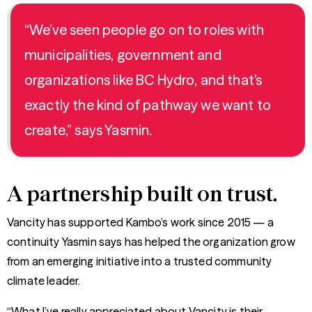
“We’ve seen people go on to roles with
municipalities, government and
organizations like BC Hydro, and that’s
exactly the kind of pathway we want to
create,” says Yasmin.
A partnership built on trust.
Vancity has supported Kambo’s work since 2015 — a
continuity Yasmin says has helped the organization grow
from an emerging initiative into a trusted community
climate leader.
“What I’ve really appreciated about Vancity is their