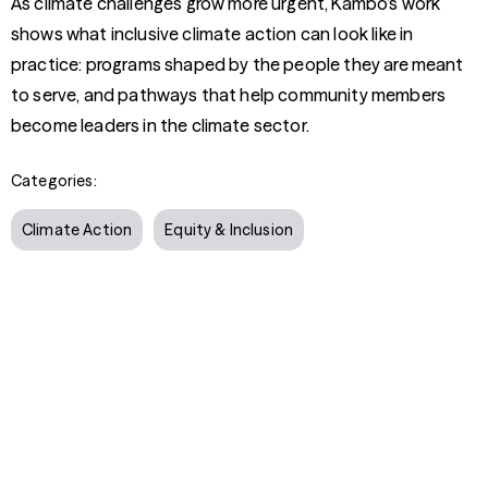
As climate challenges grow more urgent, Kambo’s work
shows what inclusive climate action can look like in
practice: programs shaped by the people they are meant
to serve, and pathways that help community members
become leaders in the climate sector.
Categories:
Climate Action
Equity & Inclusion