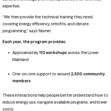
expertise.
“We then provide the technical training they need,
covering energy efficiency, retrofits, and climate
programming,” says Yasmin.
Each year, the program provides:
Approximately
110 workshops
across the Lower
Mainland
One-on-one support to around
2,500 community
members
These interactions help people better understand how to
reduce energy use, navigate available programs, and lower
costs.