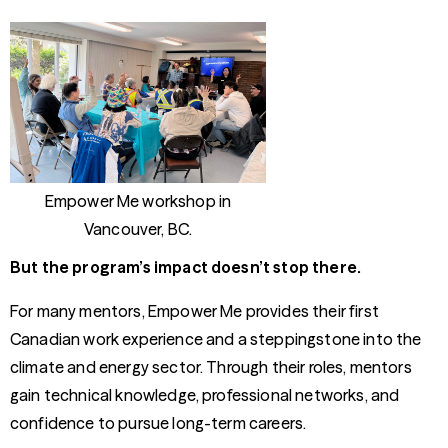
Empower Me workshop in
Vancouver, BC.
But the program’s impact doesn’t stop there.
For many mentors, Empower Me provides their first
Canadian work experience and a steppingstone into the
climate and energy sector. Through their roles, mentors
gain technical knowledge, professional networks, and
confidence to pursue long-term careers.