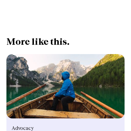
More like this.
Advocacy