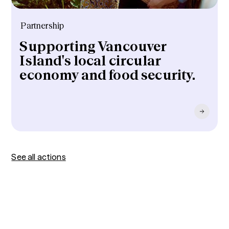
Partnership
Supporting Vancouver
Island's local circular
economy and food security.
See all actions