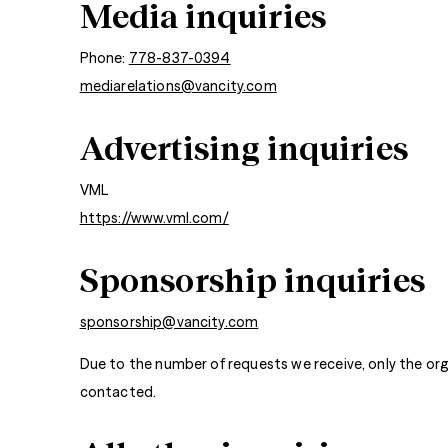
Media inquiries
Phone:
778-837-0394
mediarelations@vancity.com
Advertising inquiries
VML
https://www.vml.com/
Sponsorship inquiries
sponsorship@vancity.com
Due to the number of requests we receive, only the org
contacted.