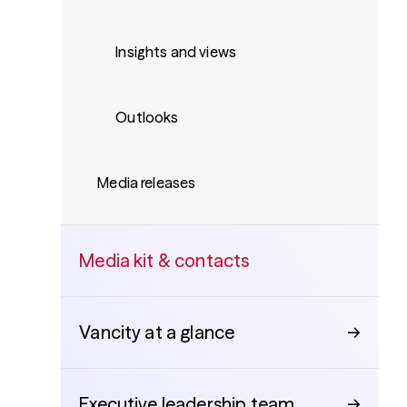
Insights and views
Outlooks
Media releases
Media kit & contacts
Vancity at a glance
→
Executive leadership team
→