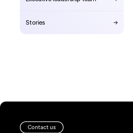
Stories
→
Contact us