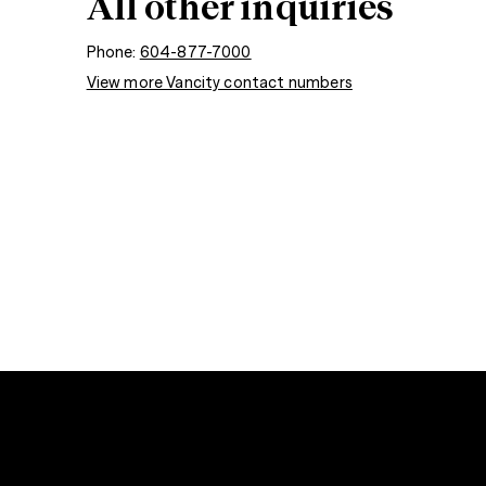
All other inquiries
Phone:
604-877-7000
View more Vancity contact numbers