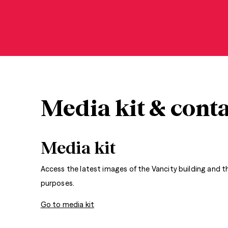
Media kit & conta
Media kit
Access the latest images of the Vancity building and 
purposes.
Go to media kit