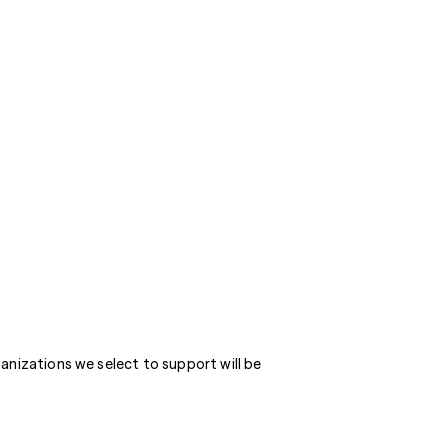
anizations we select to support will be