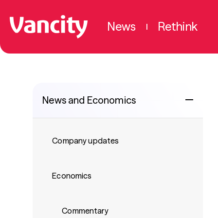
News
Rethink
|
News and Economics
Company updates
Economics
Commentary