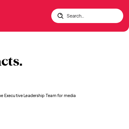
Search...
cts.
the Executive Leadership Team for media